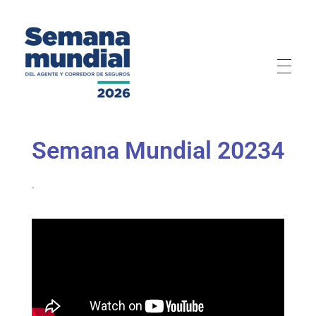
Semana Mundial 2026
Semana Mundial 20234
.